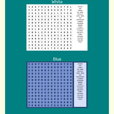
White
Blue