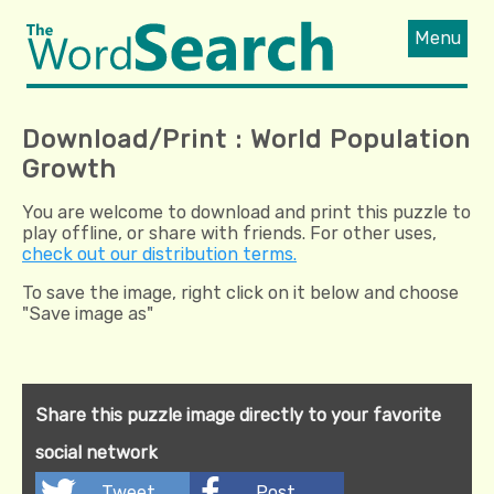
Menu
Download/Print : World Population
Growth
You are welcome to download and print this puzzle to
play offline, or share with friends. For other uses,
check out our distribution terms.
To save the image, right click on it below and choose
"Save image as"
Share this puzzle image directly to your favorite
social network
Tweet
Post