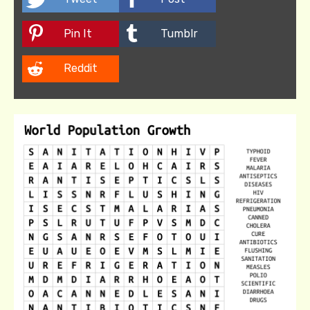
Pin It
Tumblr
Reddit