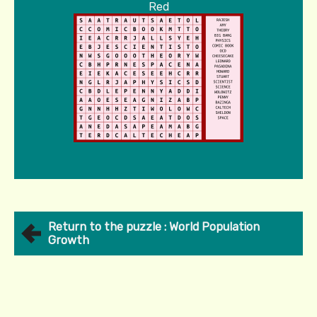
Red
Return to the puzzle : World Population
Growth