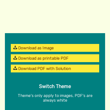
Download as Image
Download as printable PDF
Download PDF with Solution
Switch Theme
Theme's only apply to images, PDF's are
always white