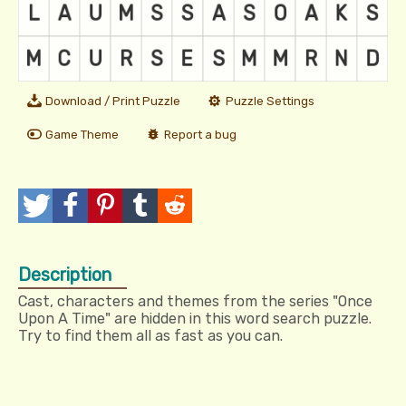
Download / Print Puzzle
Puzzle Settings
Game Theme
Report a bug
T
P
P
T
R
w
o
i
u
e
Description
e
s
n
m
d
Cast, characters and themes from the series "Once
e
t
I
b
d
Upon A Time" are hidden in this word search puzzle.
Try to find them all as fast as you can.
t
t
l
i
r
t