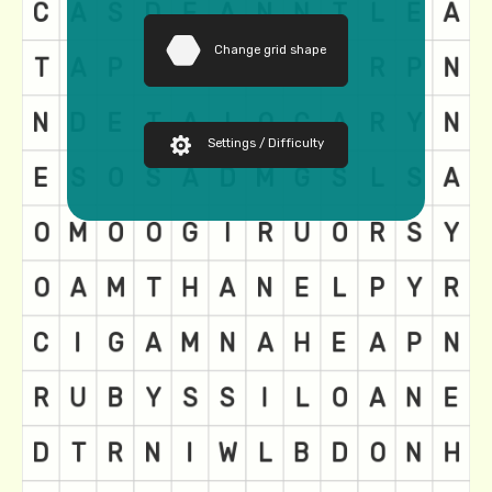
Change grid shape
Settings / Difficulty