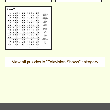
View all puzzles in "Television Shows" category