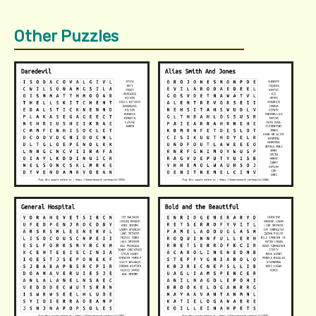
Other Puzzles