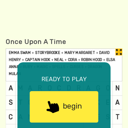
Once Upon A Time
ready to play
begin