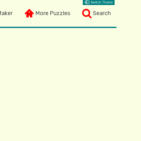
Switch Theme
Maker
More Puzzles
Search