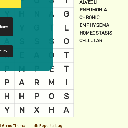
shape
culty
Game Theme
Report a bug