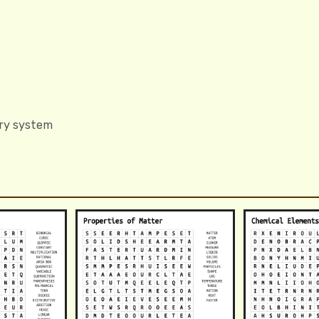
ory system