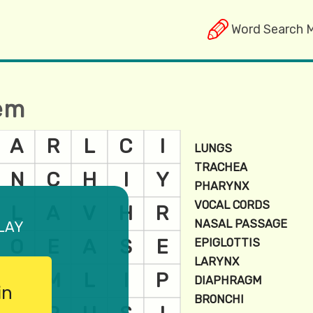
Word Search 
tem
lay
in