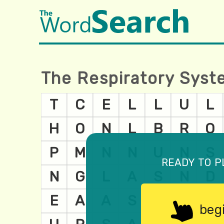
The Respiratory Sys
ready to p
beg