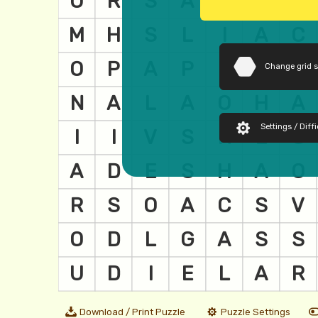
Change grid 
Settings / Diffi
Download / Print Puzzle
Puzzle Settings