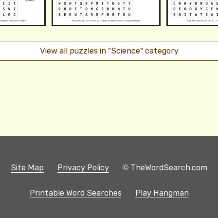
View all puzzles in "Science" category
Site Map
Privacy Policy
© TheWordSearch.com
Printable Word Searches
Play Hangman