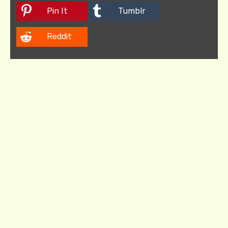
Pin It
Tumblr
Reddit