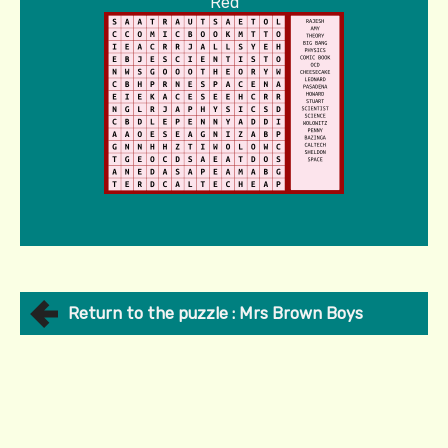
Red
Return to the puzzle : Mrs Brown Boys