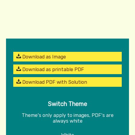
Download as Image
Download as printable PDF
Download PDF with Solution
Switch Theme
Theme's only apply to images, PDF's are
always white