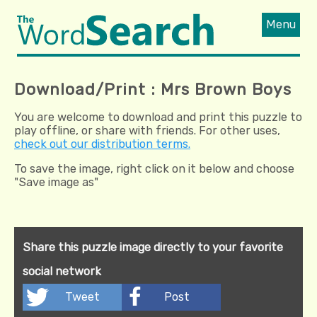
Menu
Download/Print : Mrs Brown Boys
You are welcome to download and print this puzzle to
play offline, or share with friends. For other uses,
check out our distribution terms.
To save the image, right click on it below and choose
"Save image as"
Share this puzzle image directly to your favorite
social network
Tweet
Post