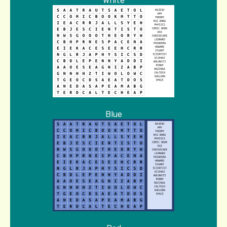
White
Blue