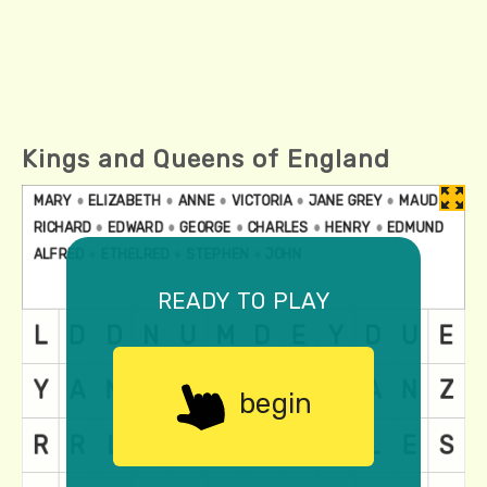
Kings and Queens of England
ready to play
begin