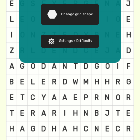
Change grid shape
Settings / Difficulty