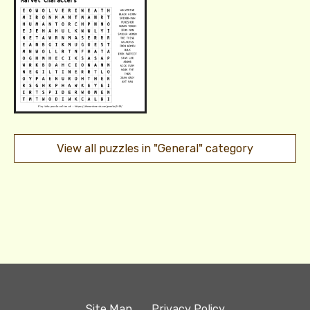
View all puzzles in "General" category
Site Map
Privacy Policy