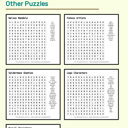
Other Puzzles