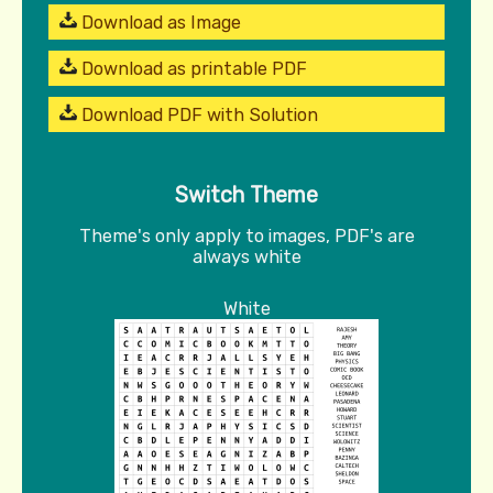
Download as Image
Download as printable PDF
Download PDF with Solution
Switch Theme
Theme's only apply to images, PDF's are
always white
White