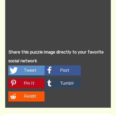
Share this puzzle image directly to your favorite
social network
Tweet
Post
Pin It
Tumblr
Reddit