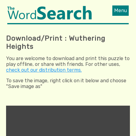
Menu
Download/Print : Wuthering
Heights
You are welcome to download and print this puzzle to
play offline, or share with friends. For other uses,
check out our distribution terms.
To save the image, right click on it below and choose
"Save image as"