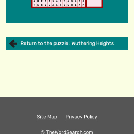
Return to the puzzle : Wuthering Heights
Site Map
Privacy Policy
© TheWordSearch.com