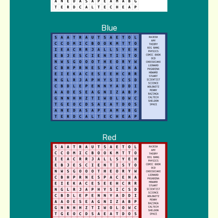
Blue
Red