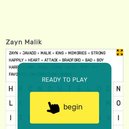
Zayn Malik
ready to play
begin