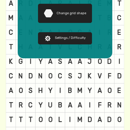
Change grid shape
Settings / Difficulty