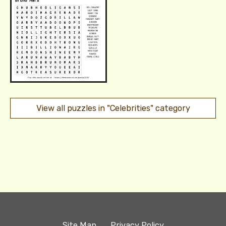
View all puzzles in "Celebrities" category
Site Map
Privacy Policy