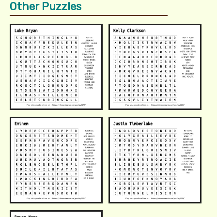
Other Puzzles