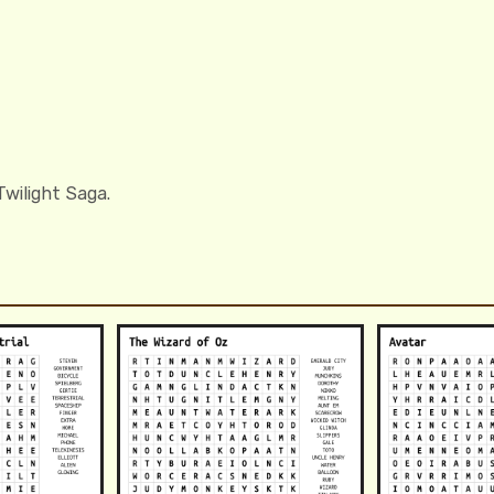
wilight Saga.