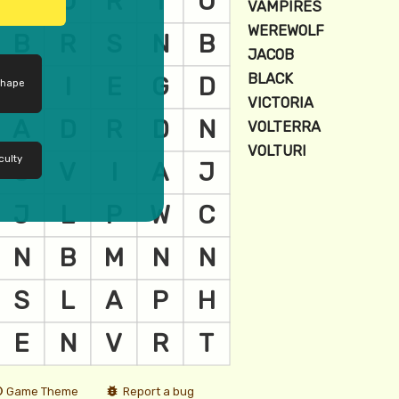
shape
culty
Game Theme
Report a bug