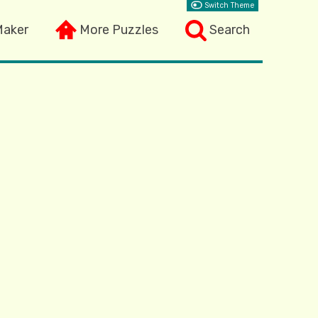
Switch Theme
Maker
More Puzzles
Search