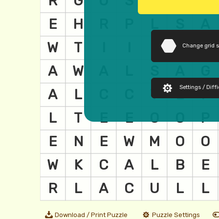
Change grid 
Settings / Diffi
Download / Print Puzzle
Puzzle Settings