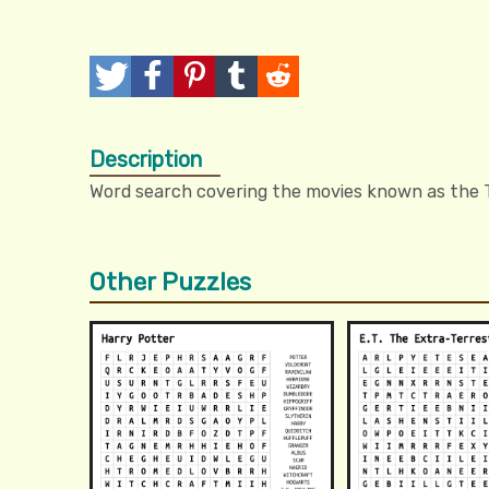
T
P
P
T
R
w
o
i
u
e
Description
e
s
n
m
d
Word search covering the movies known as the T
e
t
I
b
d
t
t
l
i
Other Puzzles
r
t