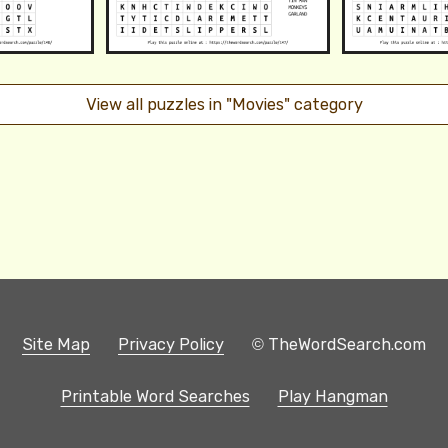
View all puzzles in "Movies" category
Site Map
Privacy Policy
© TheWordSearch.com
Printable Word Searches
Play Hangman