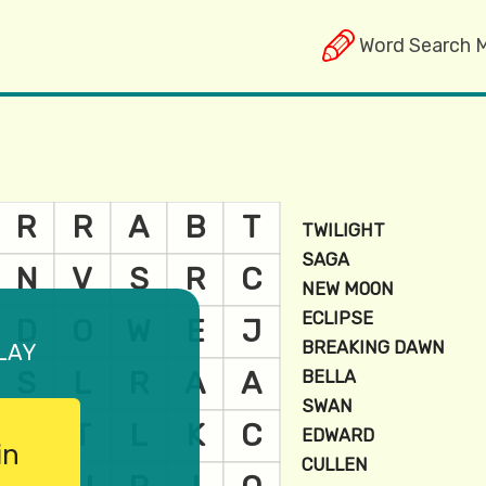
Word Search 
lay
in