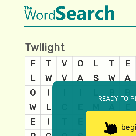
Twilight
ready to p
beg