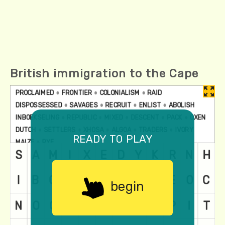
British immigration to the Cape
ready to play
begin