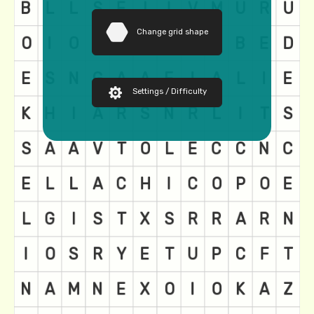
Change grid shape
Settings / Difficulty