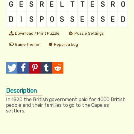
Download / Print Puzzle
Puzzle Settings
Game Theme
Report a bug
T
P
P
T
R
w
o
i
u
e
Description
e
s
n
m
d
In 1820 the British government paid for 4000 British
e
t
I
b
d
people and their families to go to the Cape as
settlers.
t
t
l
i
r
t