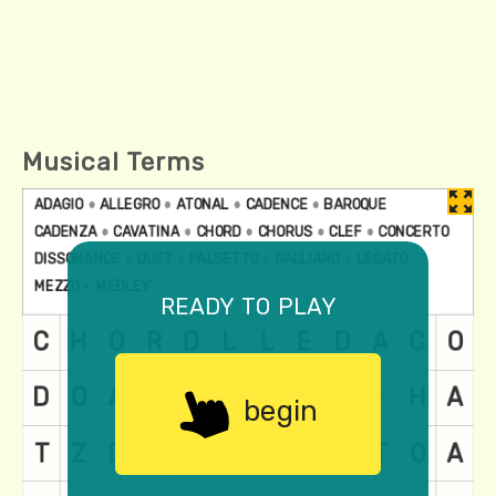
Musical Terms
ready to play
begin