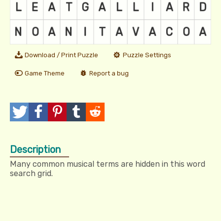
Download / Print Puzzle
Puzzle Settings
Game Theme
Report a bug
T
P
P
T
R
w
o
i
u
e
Description
e
s
n
m
d
Many common musical terms are hidden in this word
e
t
I
b
d
search grid.
t
t
l
i
r
t