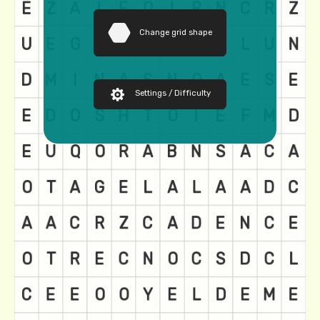
Change grid shape
Settings / Difficulty