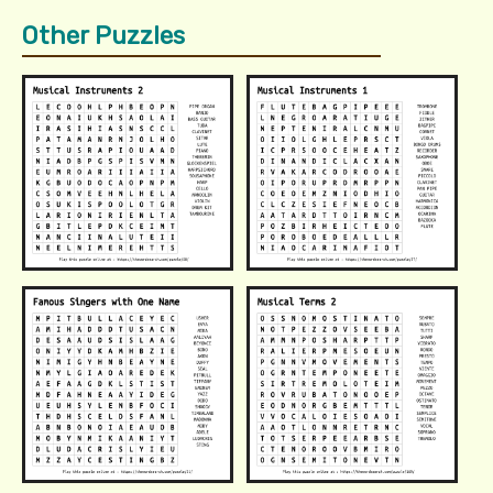
Other Puzzles