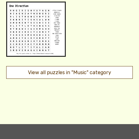
View all puzzles in "Music" category