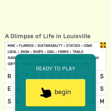
A Glimpse of Life in Louisville
ready to play
begin