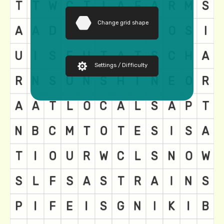
Change grid shape
Settings / Difficulty