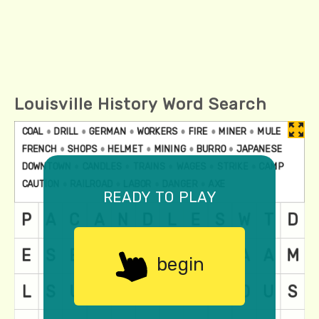
Louisville History Word Search
ready to play
begin