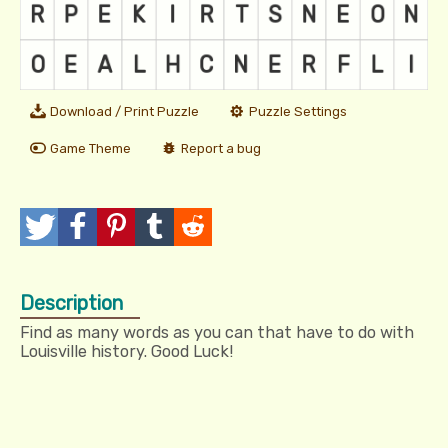
Download / Print Puzzle
Puzzle Settings
Game Theme
Report a bug
T
P
P
T
R
w
o
i
u
e
Description
e
s
n
m
d
Find as many words as you can that have to do with
e
t
I
b
d
Louisville history. Good Luck!
t
t
l
i
r
t