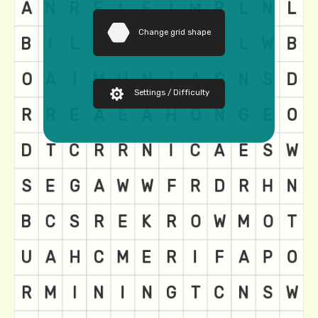
Change grid shape
Settings / Difficulty