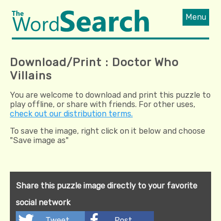
Menu
Download/Print : Doctor Who
Villains
You are welcome to download and print this puzzle to
play offline, or share with friends. For other uses,
check out our distribution terms.
To save the image, right click on it below and choose
"Save image as"
Share this puzzle image directly to your favorite
social network
Tweet
Post