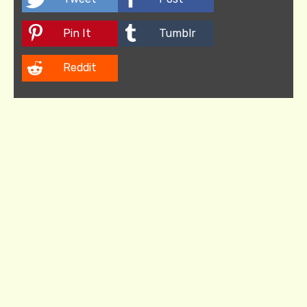
Pin It
Tumblr
Reddit