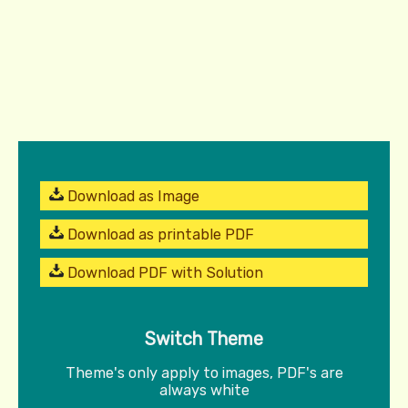
Download as Image
Download as printable PDF
Download PDF with Solution
Switch Theme
Theme's only apply to images, PDF's are
always white