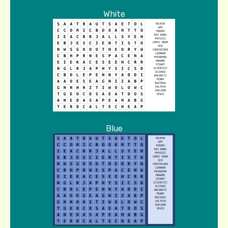
White
Blue