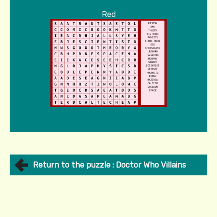
Red
Return to the puzzle : Doctor Who Villains