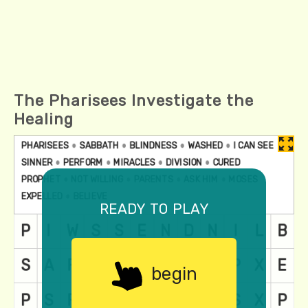
The Pharisees Investigate the
Healing
ready to play
begin