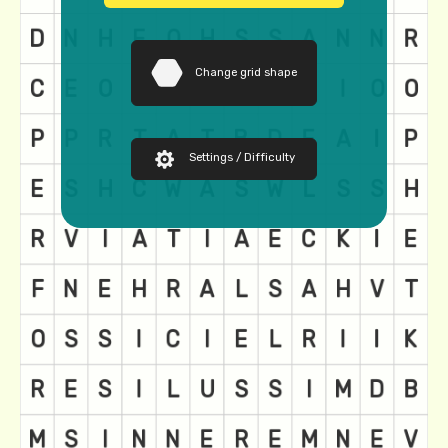
Change grid shape
Settings / Difficulty