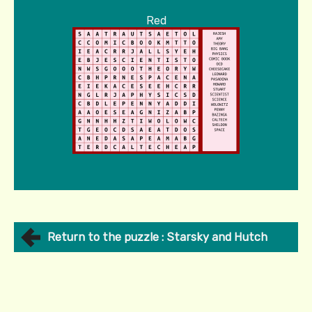
Red
Return to the puzzle : Starsky and Hutch