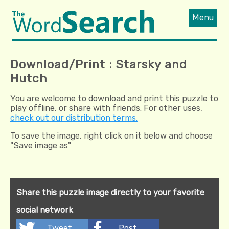
Menu
Download/Print : Starsky and
Hutch
You are welcome to download and print this puzzle to
play offline, or share with friends. For other uses,
check out our distribution terms.
To save the image, right click on it below and choose
"Save image as"
Share this puzzle image directly to your favorite
social network
Tweet
Post