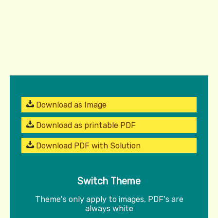
Download as Image
Download as printable PDF
Download PDF with Solution
Switch Theme
Theme's only apply to images, PDF's are
always white