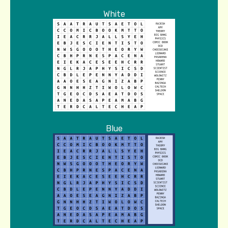
White
Blue