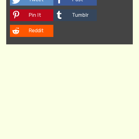
Pin It
Tumblr
Reddit