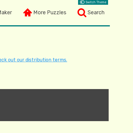
Switch Theme
Maker
More Puzzles
Search
ck out our distribution terms.