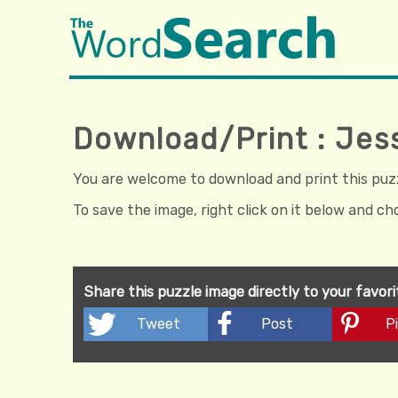
Download/Print : Jes
You are welcome to download and print this puzzl
To save the image, right click on it below and c
Share this puzzle image directly to your favor
Tweet
Post
Pi