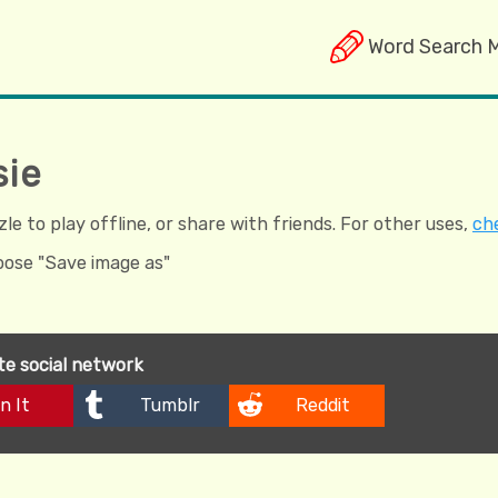
Word Search 
sie
e to play offline, or share with friends. For other uses,
che
hoose "Save image as"
ite social network
n It
Tumblr
Reddit