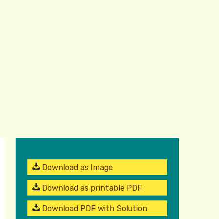
Download as Image
Download as printable PDF
Download PDF with Solution