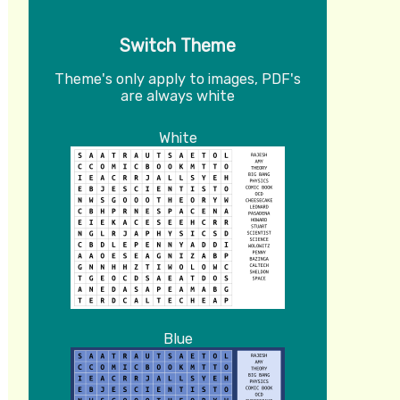
Switch Theme
Theme's only apply to images, PDF's
are always white
White
Blue