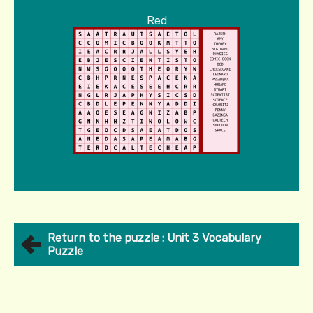
Red
Return to the puzzle : Unit 3 Vocabulary
Puzzle