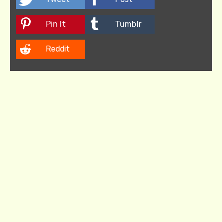
Pin It
Tumblr
Reddit