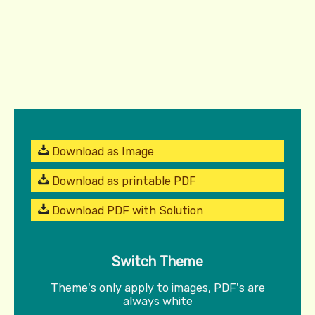
Download as Image
Download as printable PDF
Download PDF with Solution
Switch Theme
Theme's only apply to images, PDF's are
always white