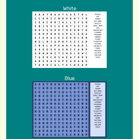
White
Blue