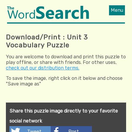
Menu
Download/Print : Unit 3
Vocabulary Puzzle
You are welcome to download and print this puzzle to
play offline, or share with friends. For other uses,
check out our distribution terms.
To save the image, right click on it below and choose
"Save image as"
Share this puzzle image directly to your favorite
social network
Tweet
Post