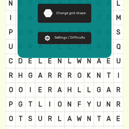
Change grid shape
Settings / Difficulty