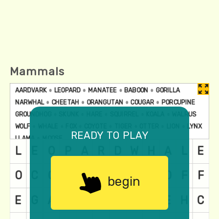
Mammals
ready to play
begin