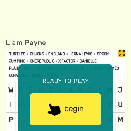
Liam Payne
ready to play
begin