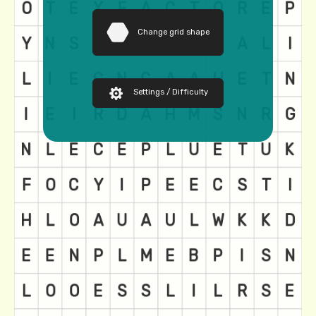
Change grid shape
Settings / Difficulty