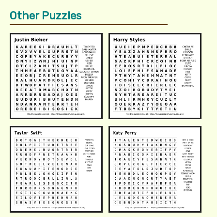
Other Puzzles