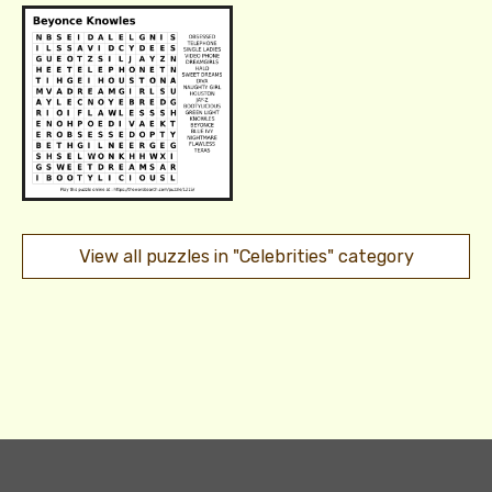
View all puzzles in "Celebrities" category