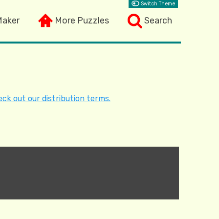
Switch Theme
Maker
More Puzzles
Search
ck out our distribution terms.