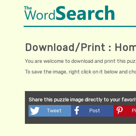
Download/Print : H
You are welcome to download and print this puzzl
To save the image, right click on it below and c
Share this puzzle image directly to your favor
Tweet
Post
Pi