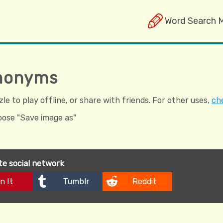
Word Search 
omonyms
e to play offline, or share with friends. For other uses,
che
hoose "Save image as"
ite social network
n It
Tumblr
Reddit