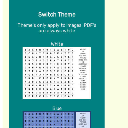
Switch Theme
Theme's only apply to images, PDF's
are always white
White
Blue