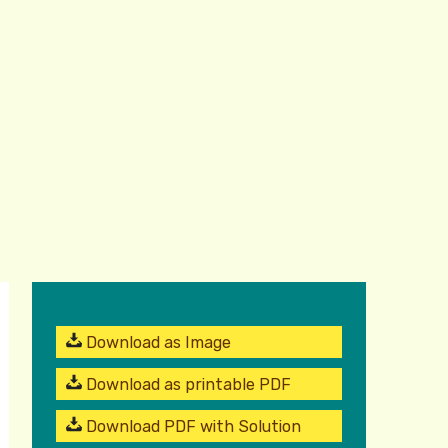
Download as Image
Download as printable PDF
Download PDF with Solution