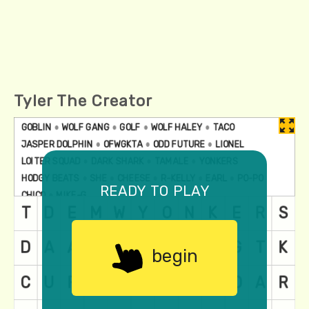
Tyler The Creator
ready to play
begin