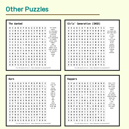
Other Puzzles