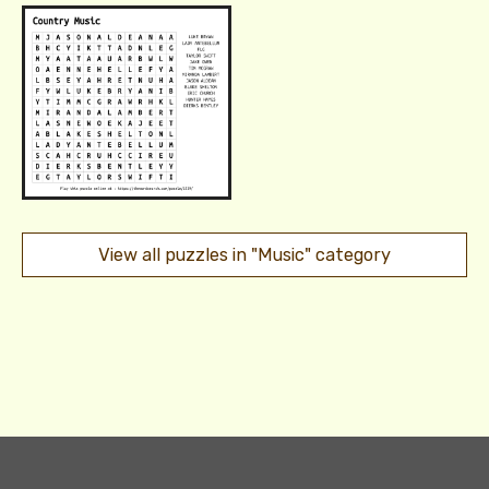
View all puzzles in "Music" category