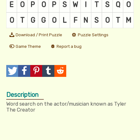
Download / Print Puzzle
Puzzle Settings
Game Theme
Report a bug
T
P
P
T
R
w
o
i
u
e
Description
e
s
n
m
d
Word search on the actor/musician known as Tyler
e
t
I
b
d
The Creator
t
t
l
i
r
t