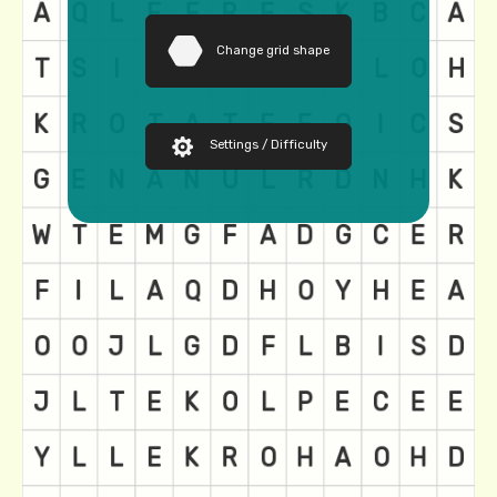
Change grid shape
Settings / Difficulty