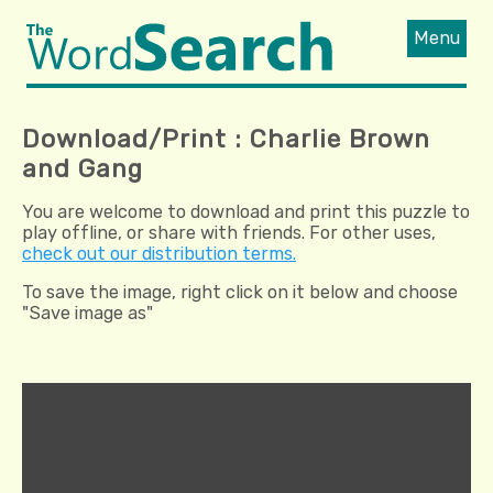
Menu
Download/Print : Charlie Brown
and Gang
You are welcome to download and print this puzzle to
play offline, or share with friends. For other uses,
check out our distribution terms.
To save the image, right click on it below and choose
"Save image as"