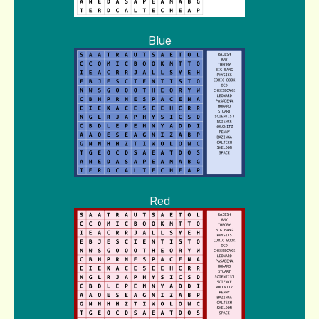
Blue
Red