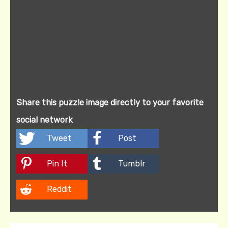
Share this puzzle image directly to your favorite
social network
Tweet
Post
Pin It
Tumblr
Reddit