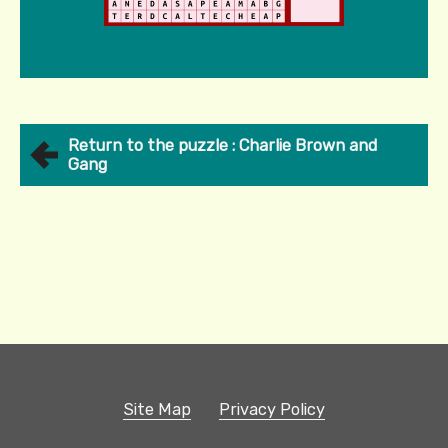
Return to the puzzle : Charlie Brown and
Gang
Site Map
Privacy Policy