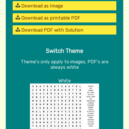
Download as Image
Download as printable PDF
Download PDF with Solution
Switch Theme
Theme's only apply to images, PDF's are
always white
White