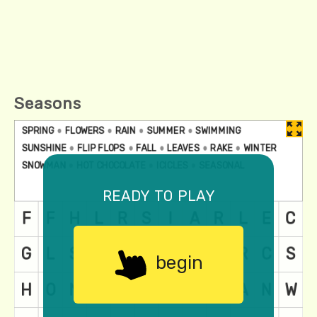
Seasons
ready to play
begin