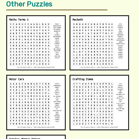
Other Puzzles