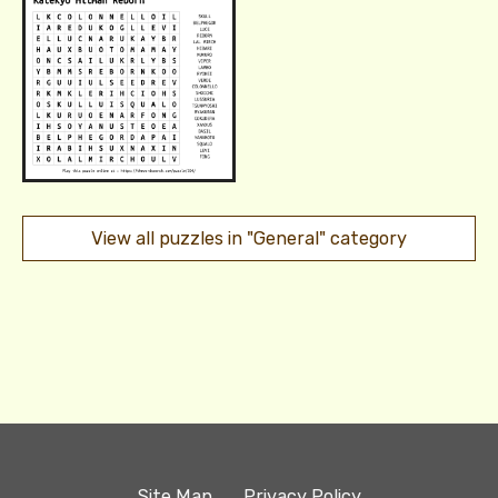
View all puzzles in "General" category
Site Map
Privacy Policy