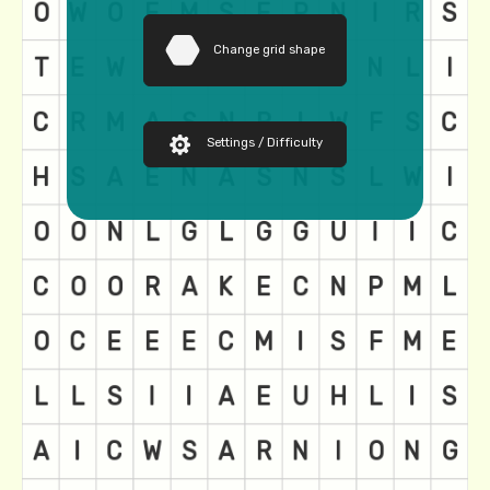
Change grid shape
Settings / Difficulty