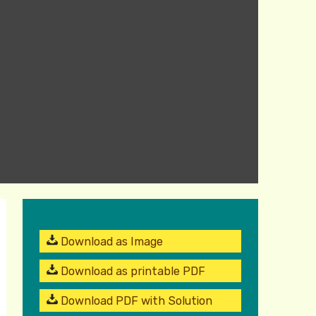
Download as Image
Download as printable PDF
Download PDF with Solution