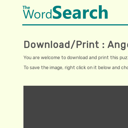
Download/Print : Ang
You are welcome to download and print this puzzl
To save the image, right click on it below and c