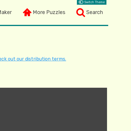
Switch Theme
Maker
More Puzzles
Search
ck out our distribution terms.