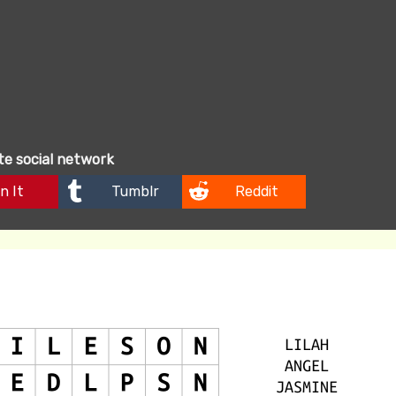
ite social network
n It
Tumblr
Reddit