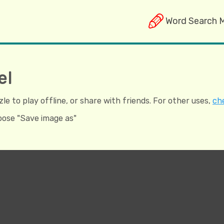
Word Search 
el
e to play offline, or share with friends. For other uses,
che
hoose "Save image as"