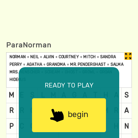
ParaNorman
ready to play
begin