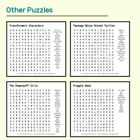
Other Puzzles