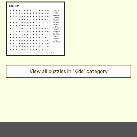
View all puzzles in "Kids" category