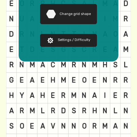
Change grid shape
Settings / Difficulty