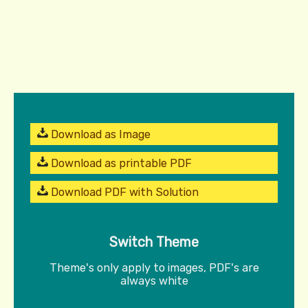
Download as Image
Download as printable PDF
Download PDF with Solution
Switch Theme
Theme's only apply to images, PDF's are
always white