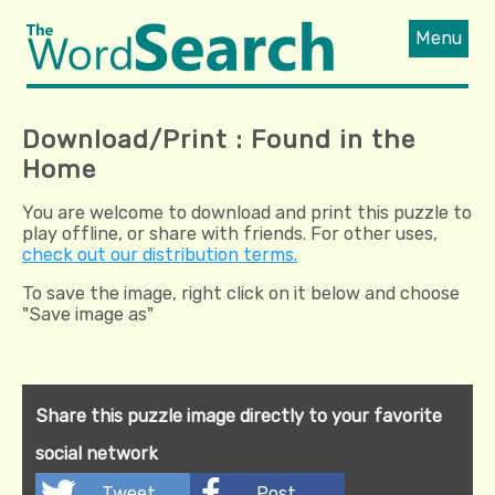
Menu
Download/Print : Found in the
Home
You are welcome to download and print this puzzle to
play offline, or share with friends. For other uses,
check out our distribution terms.
To save the image, right click on it below and choose
"Save image as"
Share this puzzle image directly to your favorite
social network
Tweet
Post