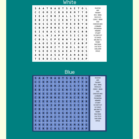
White
Blue