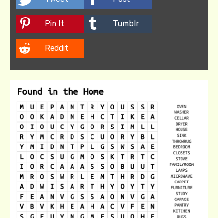
Pin It
Tumblr
Reddit