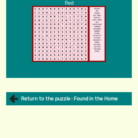
Red
Return to the puzzle : Found in the Home