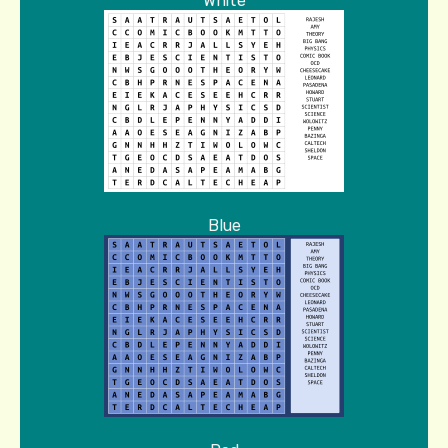
White
Blue