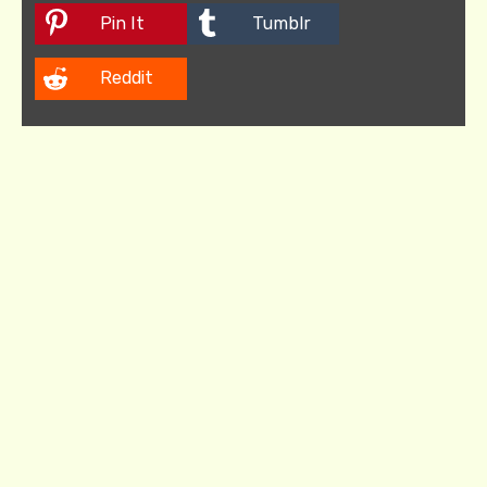
Pin It
Tumblr
Reddit