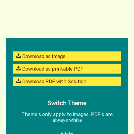
Download as Image
Download as printable PDF
Download PDF with Solution
Switch Theme
Theme's only apply to images, PDF's are
always white