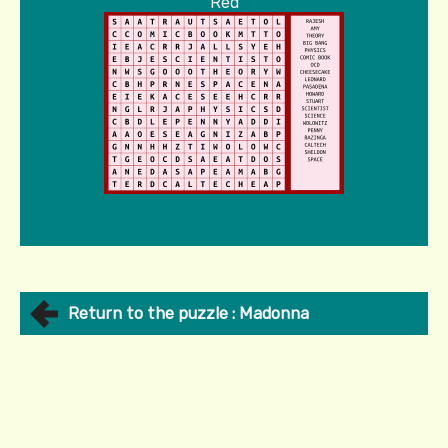
Red
Return to the puzzle : Madonna