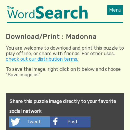
Menu
Download/Print : Madonna
You are welcome to download and print this puzzle to
play offline, or share with friends. For other uses,
check out our distribution terms.
To save the image, right click on it below and choose
"Save image as"
Share this puzzle image directly to your favorite
social network
Tweet
Post