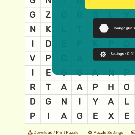
Change grid 
Settings / Diffi
Download / Print Puzzle
Puzzle Settings