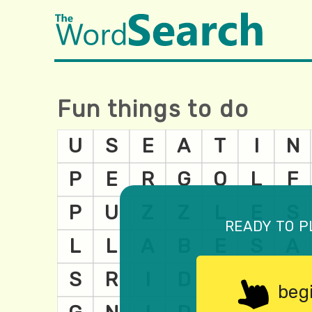
Fun things to do
ready to p
beg