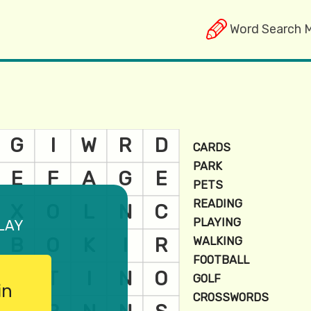
Word Search 
lay
in