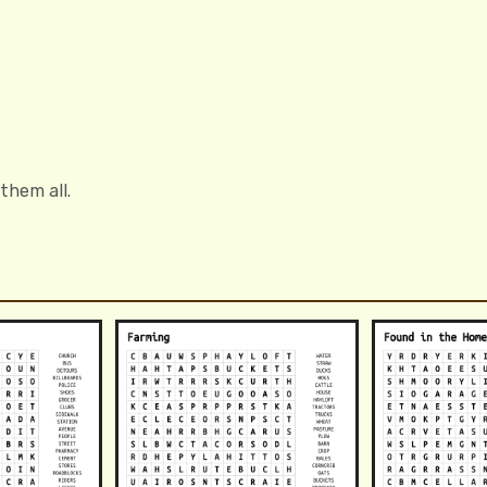
 them all.