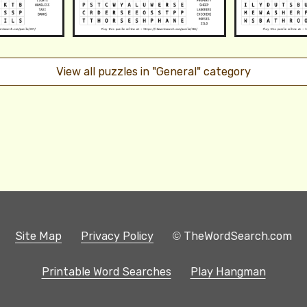
View all puzzles in "General" category
Site Map
Privacy Policy
© TheWordSearch.com
Printable Word Searches
Play Hangman