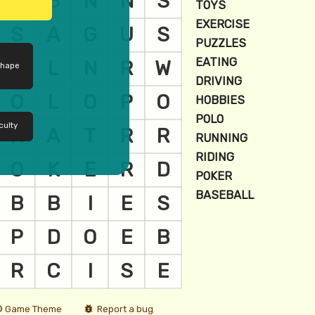
shape
culty
Game Theme
Report a bug