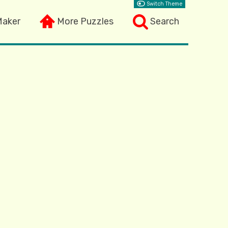
Switch Theme
Maker
More Puzzles
Search