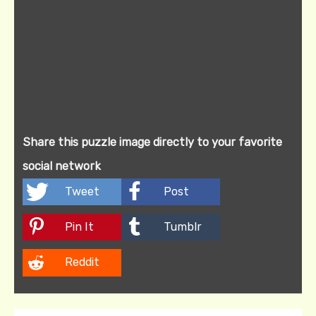
Share this puzzle image directly to your favorite
social network
Tweet
Post
Pin It
Tumblr
Reddit