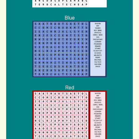
Blue
Red