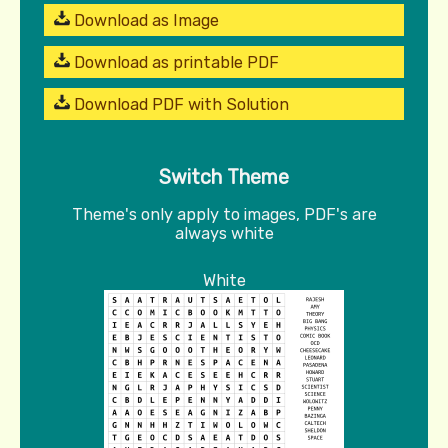
Download as Image
Download as printable PDF
Download PDF with Solution
Switch Theme
Theme's only apply to images, PDF's are
always white
White