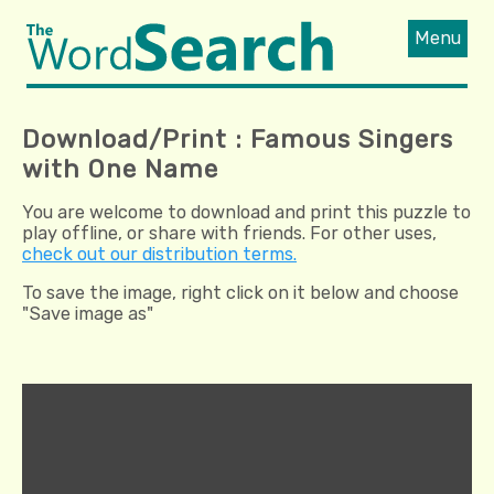
Menu
Download/Print : Famous Singers
with One Name
You are welcome to download and print this puzzle to
play offline, or share with friends. For other uses,
check out our distribution terms.
To save the image, right click on it below and choose
"Save image as"