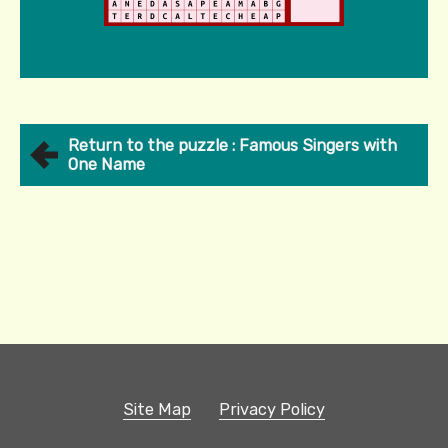
Return to the puzzle : Famous Singers with
One Name
Site Map
Privacy Policy