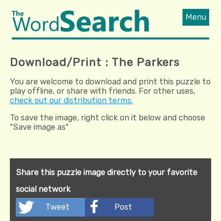
Menu
Download/Print : The Parkers
You are welcome to download and print this puzzle to
play offline, or share with friends. For other uses,
check out our distribution terms.
To save the image, right click on it below and choose
"Save image as"
Share this puzzle image directly to your favorite
social network
Tweet
Post