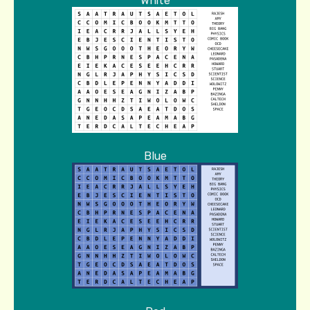
White
Blue