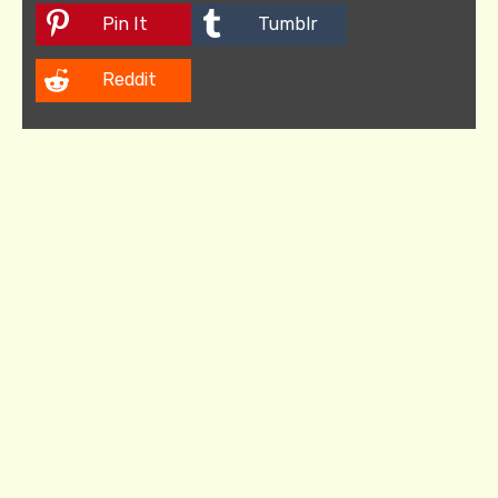
Pin It
Tumblr
Reddit