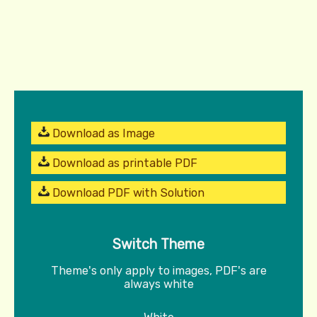
Download as Image
Download as printable PDF
Download PDF with Solution
Switch Theme
Theme's only apply to images, PDF's are
always white