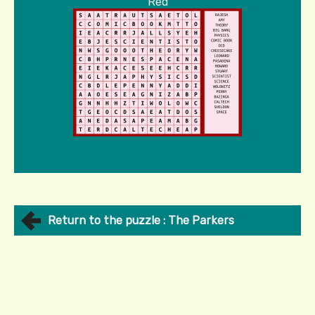
Red
Return to the puzzle : The Parkers