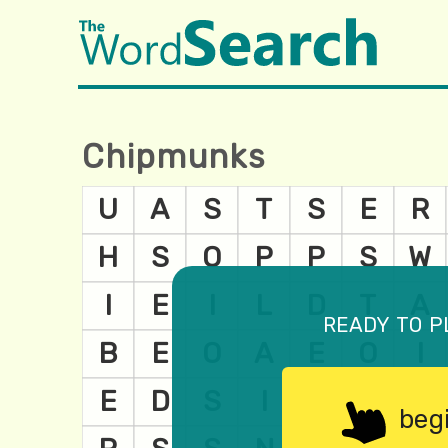
Chipmunks
ready to p
beg