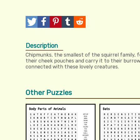
T
P
P
T
R
w
o
i
u
e
Description
e
s
n
m
d
Chipmunks, the smallest of the squirrel family, f
e
t
I
b
d
their cheek pouches and carry it to their burrow
connected with these lovely creatures.
t
t
l
i
r
t
Other Puzzles