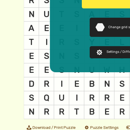
Change grid 
Settings / Diffi
Download / Print Puzzle
Puzzle Settings