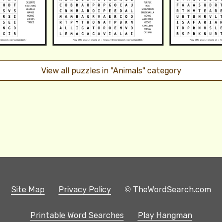
View all puzzles in "Animals" category
Site Map
Privacy Policy
© TheWordSearch.com
Printable Word Searches
Play Hangman