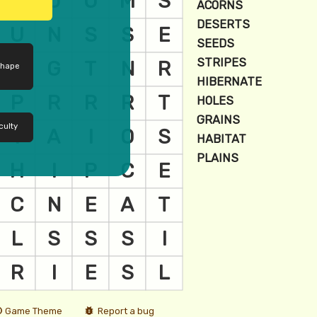
shape
culty
Game Theme
Report a bug