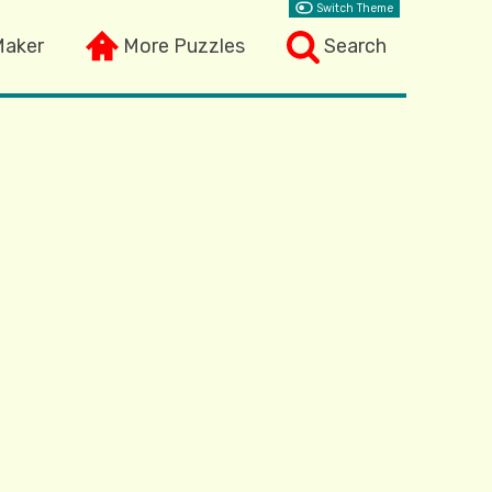
Switch Theme
Maker
More Puzzles
Search