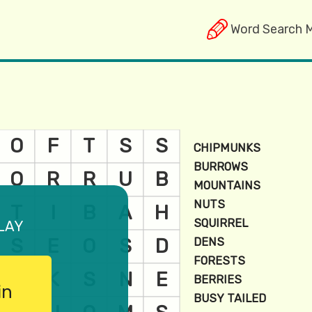
Word Search 
lay
in