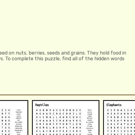
eed on nuts, berries, seeds and grains. They hold food in
s. To complete this puzzle, find all of the hidden words