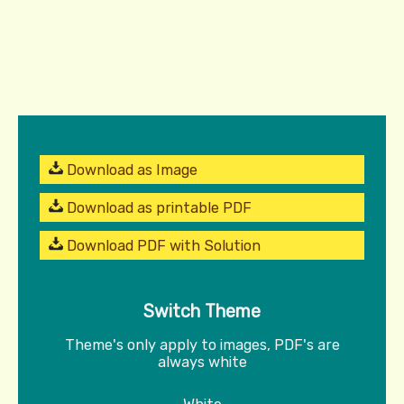
Download as Image
Download as printable PDF
Download PDF with Solution
Switch Theme
Theme's only apply to images, PDF's are
always white