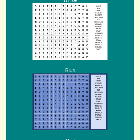
White
Blue