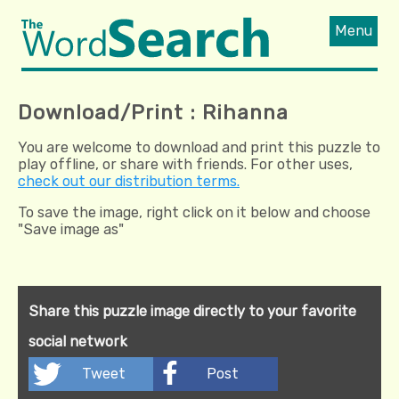
Menu
Download/Print : Rihanna
You are welcome to download and print this puzzle to
play offline, or share with friends. For other uses,
check out our distribution terms.
To save the image, right click on it below and choose
"Save image as"
Share this puzzle image directly to your favorite
social network
Tweet
Post