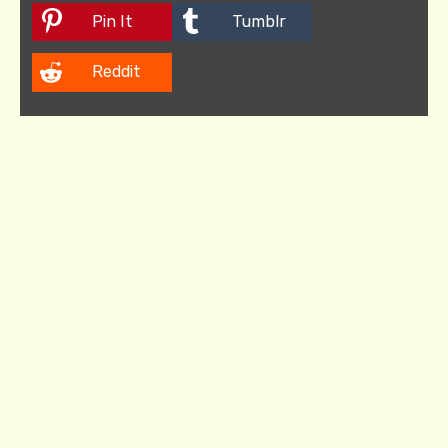
Pin It
Tumblr
Reddit