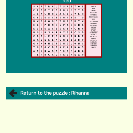
Red
Return to the puzzle : Rihanna