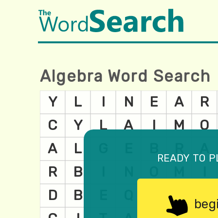
Algebra Word Search
ready to p
beg