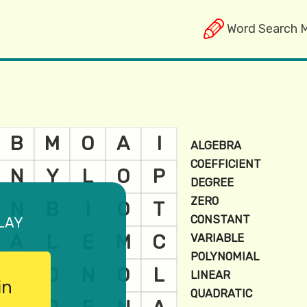
Word Search 
lay
in