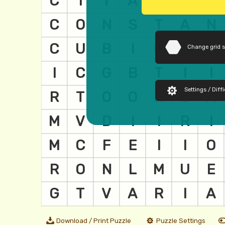
Change grid 
Settings / Diffi
Download / Print Puzzle
Puzzle Settings