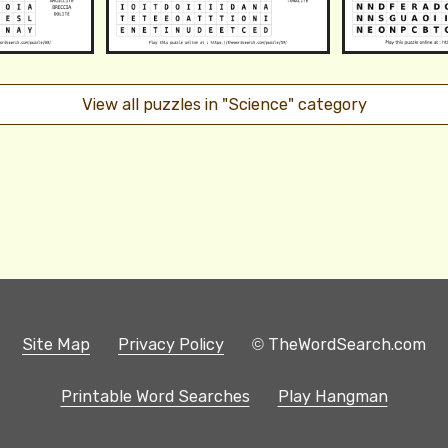
View all puzzles in "Science" category
Site Map
Privacy Policy
© TheWordSearch.com
Printable Word Searches
Play Hangman