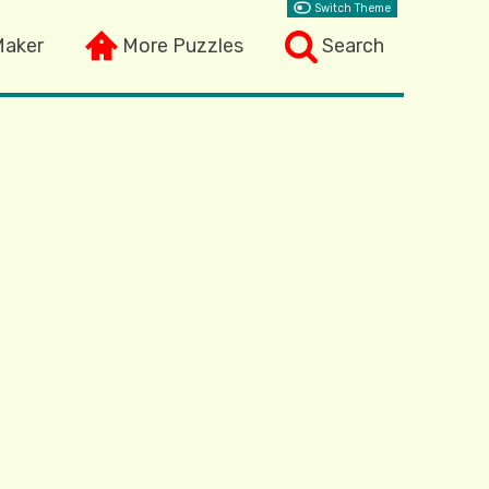
Switch Theme
Maker
More Puzzles
Search