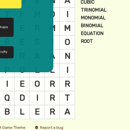
shape
culty
Game Theme
Report a bug