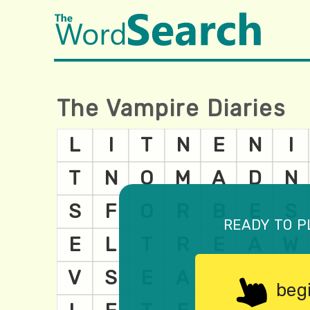
The Vampire Diaries
ready to p
beg