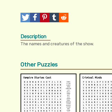
T
P
P
T
R
w
o
i
u
e
Description
e
s
n
m
d
The names and creatures of the show.
e
t
I
b
d
t
t
l
i
Other Puzzles
r
t