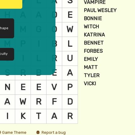
shape
culty
Game Theme
Report a bug