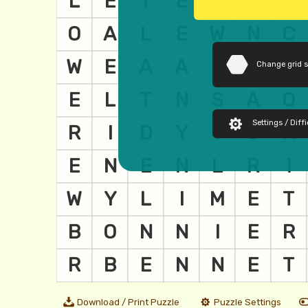
Change grid 
Settings / Diffi
Download / Print Puzzle
Puzzle Settings