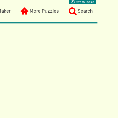
Switch Theme
Maker
More Puzzles
Search