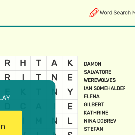
Word Search 
lay
in