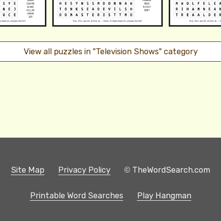
View all puzzles in "Television Shows" category
Site Map
Privacy Policy
© TheWordSearch.com
Printable Word Searches
Play Hangman