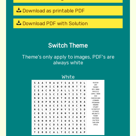
Download as printable PDF
Download PDF with Solution
Switch Theme
Theme's only apply to images, PDF's are
always white
White