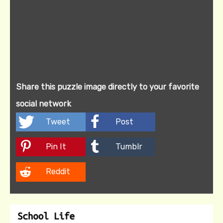
Share this puzzle image directly to your favorite
social network
Tweet
Post
Pin It
Tumblr
Reddit