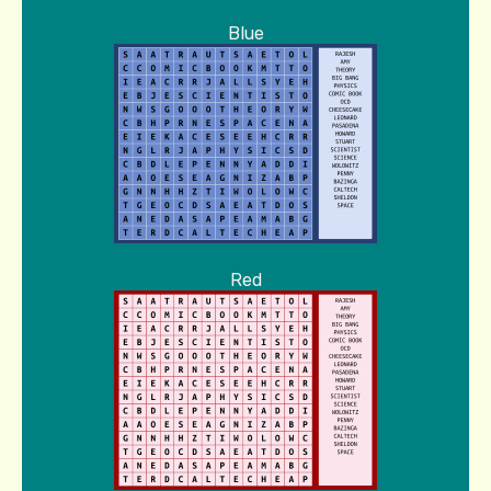
Blue
Red