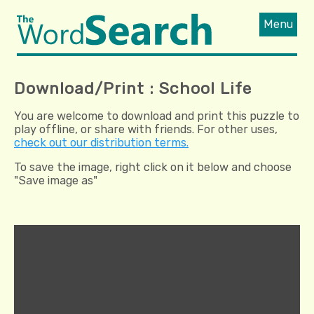
Menu
Download/Print : School Life
You are welcome to download and print this puzzle to
play offline, or share with friends. For other uses,
check out our distribution terms.
To save the image, right click on it below and choose
"Save image as"