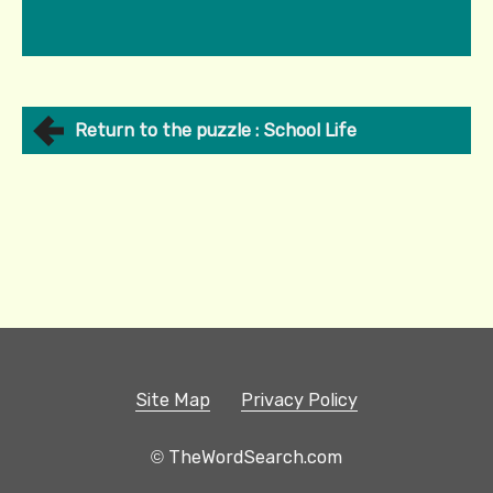
Return to the puzzle : School Life
Site Map
Privacy Policy
© TheWordSearch.com