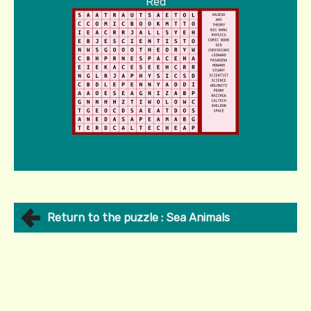
Red
Return to the puzzle : Sea Animals