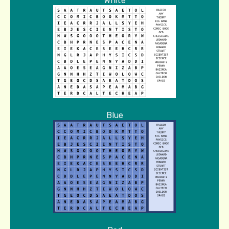
White
Blue