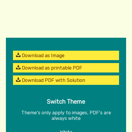
Download as Image
Download as printable PDF
Download PDF with Solution
Switch Theme
Theme's only apply to images, PDF's are
always white