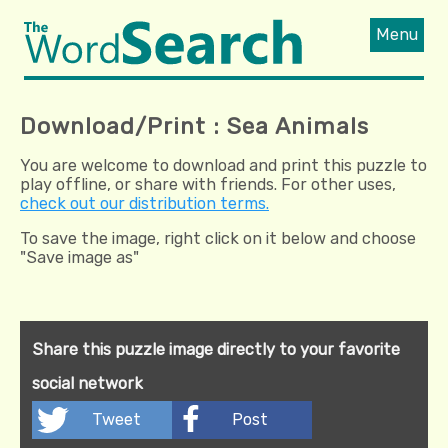
Menu
Download/Print : Sea Animals
You are welcome to download and print this puzzle to
play offline, or share with friends. For other uses,
check out our distribution terms.
To save the image, right click on it below and choose
"Save image as"
Share this puzzle image directly to your favorite
social network
Tweet
Post