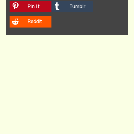
Pin It
Tumblr
Reddit