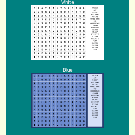
White
Blue