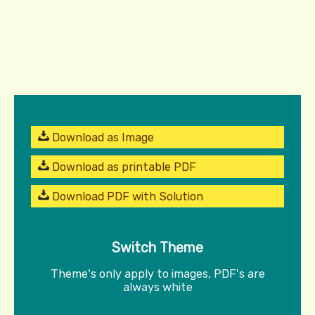
Download as Image
Download as printable PDF
Download PDF with Solution
Switch Theme
Theme's only apply to images, PDF's are
always white