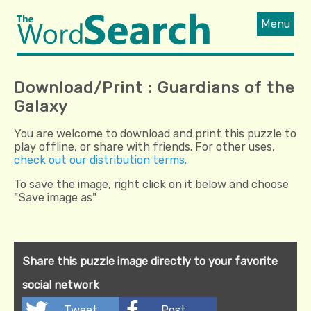
Menu
Download/Print : Guardians of the
Galaxy
You are welcome to download and print this puzzle to
play offline, or share with friends. For other uses,
check out our distribution terms.
To save the image, right click on it below and choose
"Save image as"
Share this puzzle image directly to your favorite
social network
Tweet
Post