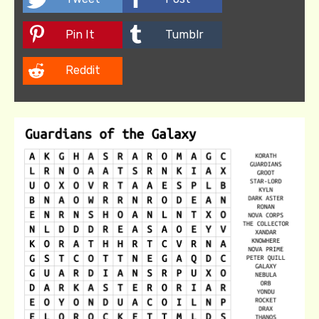
Pin It
Tumblr
Reddit