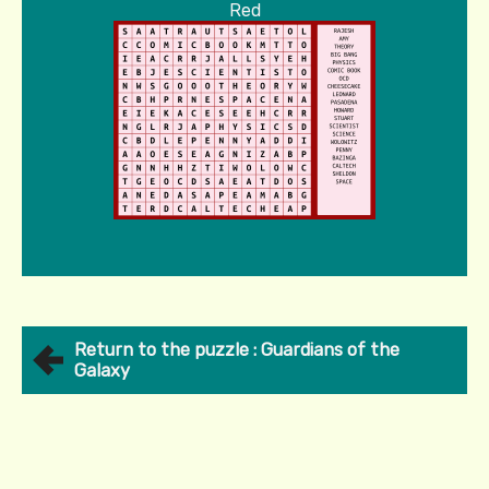
Red
Return to the puzzle : Guardians of the
Galaxy