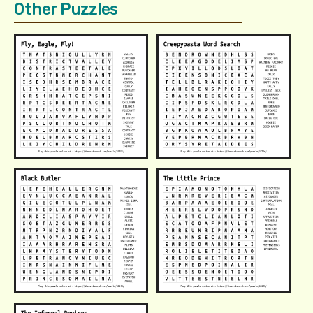
Other Puzzles