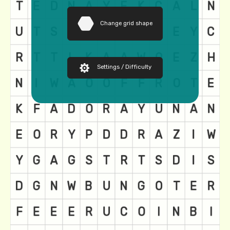
Change grid shape
Settings / Difficulty