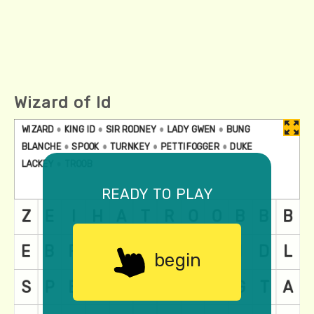
Wizard of Id
ready to play
begin