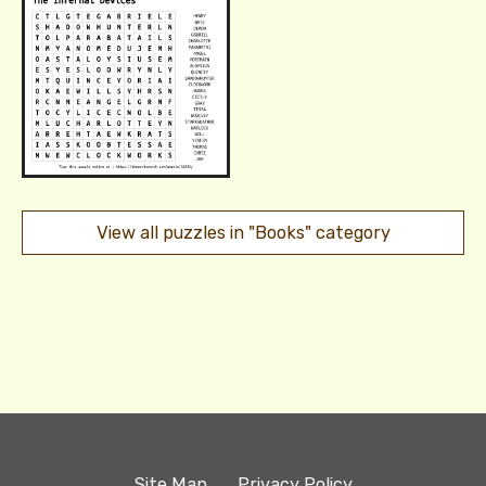
View all puzzles in "Books" category
Site Map
Privacy Policy