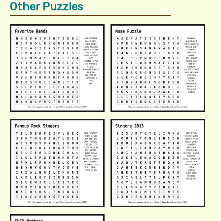
Other Puzzles