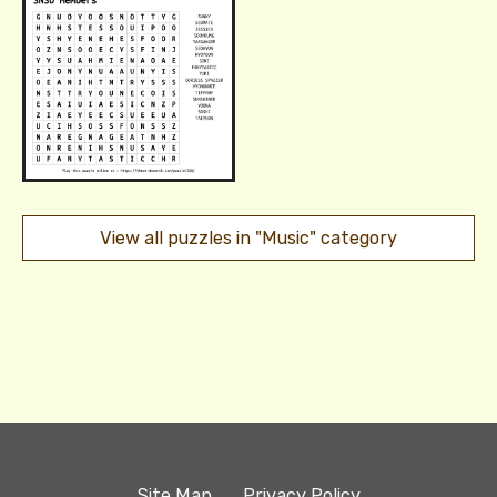
View all puzzles in "Music" category
Site Map
Privacy Policy