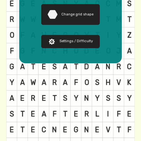
Change grid shape
Settings / Difficulty