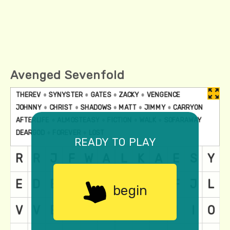
Avenged Sevenfold
ready to play
begin