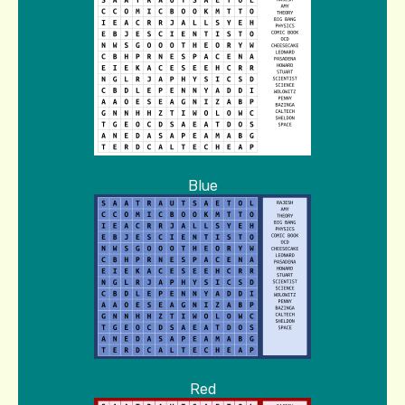
Blue
Red