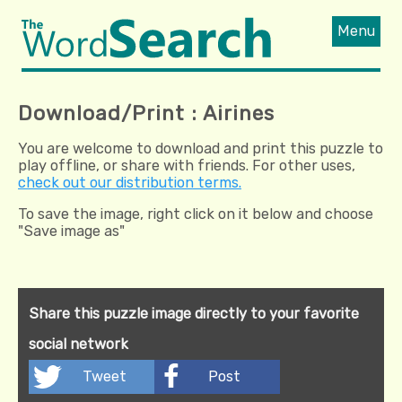
Menu
Download/Print : Airines
You are welcome to download and print this puzzle to
play offline, or share with friends. For other uses,
check out our distribution terms.
To save the image, right click on it below and choose
"Save image as"
Share this puzzle image directly to your favorite
social network
Tweet
Post