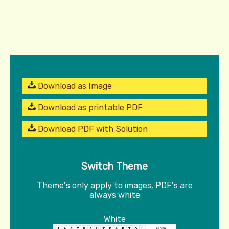
Download as Image
Download as printable PDF
Download PDF with Solution
Switch Theme
Theme's only apply to images, PDF's are
always white
White