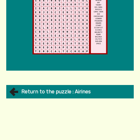
Return to the puzzle : Airines