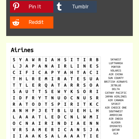
Pin It
Tumblr
Reddit