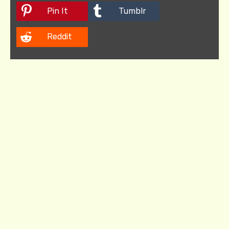
Pin It
Tumblr
Reddit