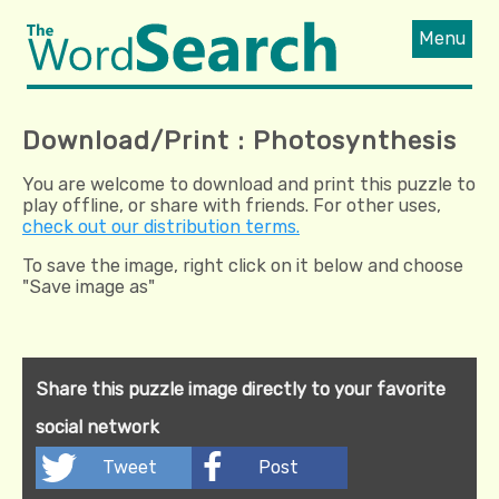
Menu
Download/Print : Photosynthesis
You are welcome to download and print this puzzle to
play offline, or share with friends. For other uses,
check out our distribution terms.
To save the image, right click on it below and choose
"Save image as"
Share this puzzle image directly to your favorite
social network
Tweet
Post