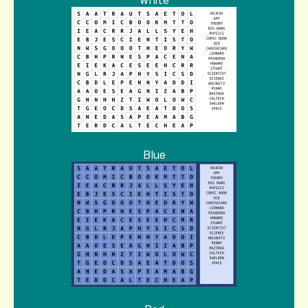
White
Blue