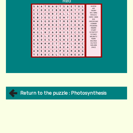
Red
Return to the puzzle : Photosynthesis