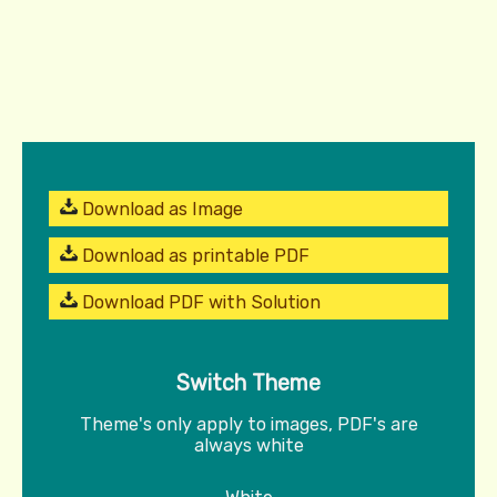
Download as Image
Download as printable PDF
Download PDF with Solution
Switch Theme
Theme's only apply to images, PDF's are
always white