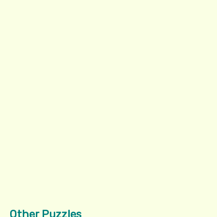
Other Puzzles