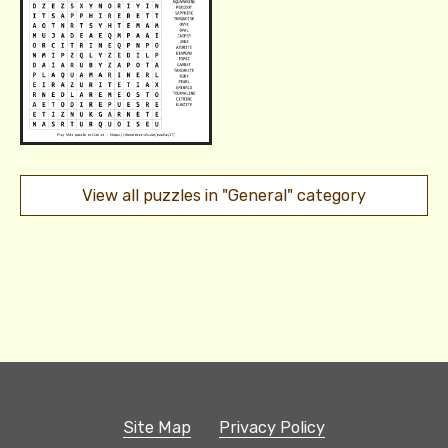
View all puzzles in "General" category
Site Map
Privacy Policy