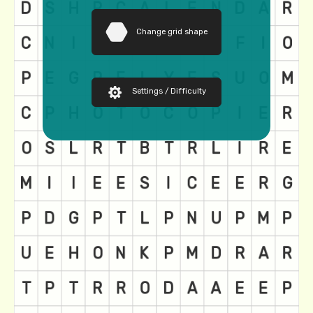
Change grid shape
Settings / Difficulty