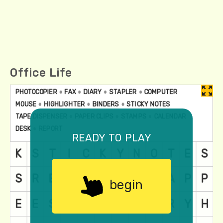
Office Life
ready to play
begin