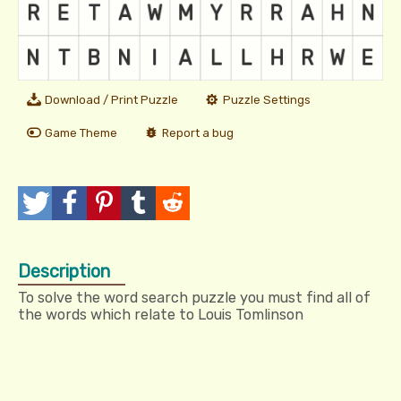
Download / Print Puzzle
Puzzle Settings
Game Theme
Report a bug
T
P
P
T
R
w
o
i
u
e
Description
e
s
n
m
d
To solve the word search puzzle you must find all of
e
t
I
b
d
the words which relate to Louis Tomlinson
t
t
l
i
r
t