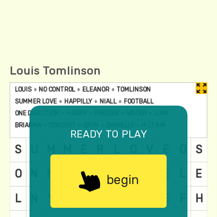
Louis Tomlinson
ready to play
begin