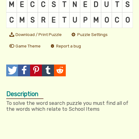
Download / Print Puzzle
Puzzle Settings
Game Theme
Report a bug
T
P
P
T
R
w
o
i
u
e
Description
e
s
n
m
d
To solve the word search puzzle you must find all of
e
t
I
b
d
the words which relate to School Items
t
t
l
i
r
t