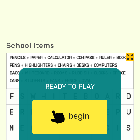
School Items
ready to play
begin