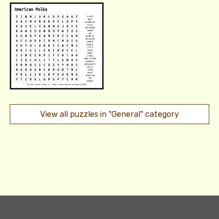
View all puzzles in "General" category