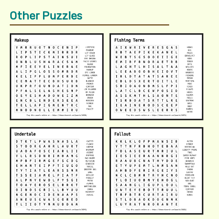
Other Puzzles