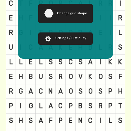
Change grid shape
Settings / Difficulty