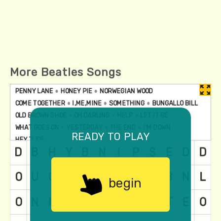
More Beatles Songs
ready to play
begin