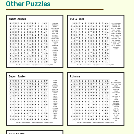
Other Puzzles