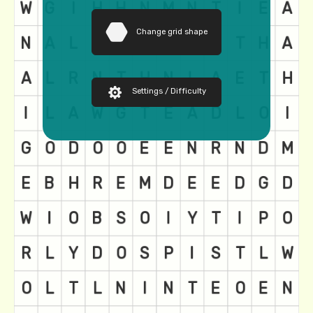
Change grid shape
Settings / Difficulty