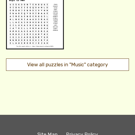
View all puzzles in "Music" category
Site Map
Privacy Policy