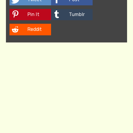
Pin It
Tumblr
Reddit