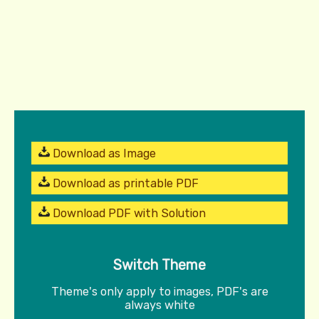
Download as Image
Download as printable PDF
Download PDF with Solution
Switch Theme
Theme's only apply to images, PDF's are
always white