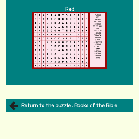
Red
Return to the puzzle : Books of the Bible