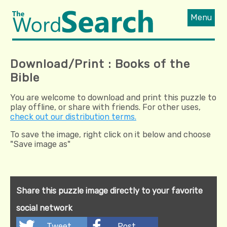
Menu
Download/Print : Books of the
Bible
You are welcome to download and print this puzzle to
play offline, or share with friends. For other uses,
check out our distribution terms.
To save the image, right click on it below and choose
"Save image as"
Share this puzzle image directly to your favorite
social network
Tweet
Post