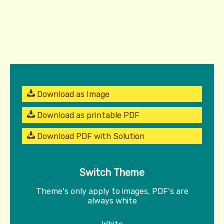
Download as Image
Download as printable PDF
Download PDF with Solution
Switch Theme
Theme's only apply to images, PDF's are
always white