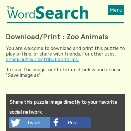
Menu
Download/Print : Zoo Animals
You are welcome to download and print this puzzle to
play offline, or share with friends. For other uses,
check out our distribution terms.
To save the image, right click on it below and choose
"Save image as"
Share this puzzle image directly to your favorite
social network
Tweet
Post