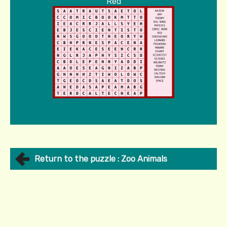
Red
Return to the puzzle : Zoo Animals