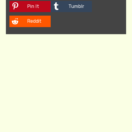
Pin It
Tumblr
Reddit