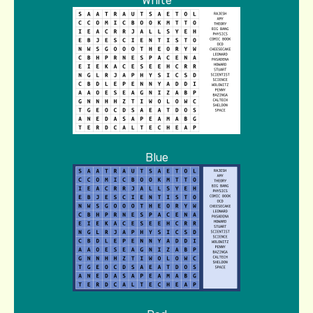
White
Blue