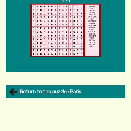
Red
Return to the puzzle : Paris