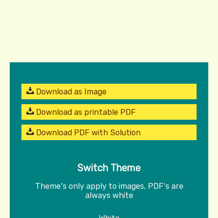
Download as Image
Download as printable PDF
Download PDF with Solution
Switch Theme
Theme's only apply to images, PDF's are
always white