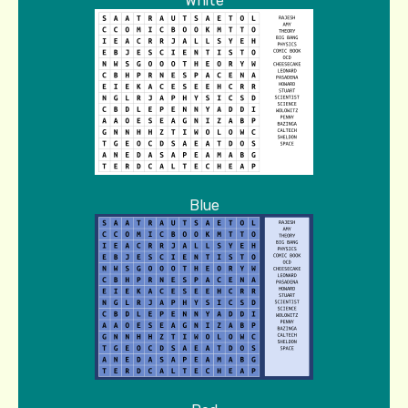
White
Blue