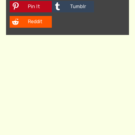
Pin It
Tumblr
Reddit