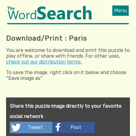
Menu
Download/Print : Paris
You are welcome to download and print this puzzle to
play offline, or share with friends. For other uses,
check out our distribution terms.
To save the image, right click on it below and choose
"Save image as"
Share this puzzle image directly to your favorite
social network
Tweet
Post