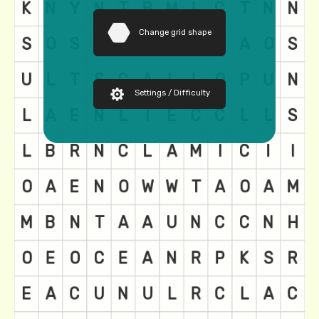
Change grid shape
Settings / Difficulty