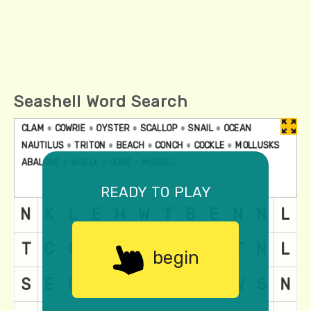
Seashell Word Search
ready to play
begin