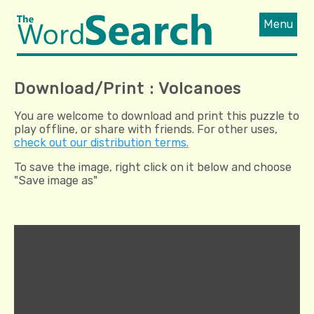
Menu
Download/Print : Volcanoes
You are welcome to download and print this puzzle to
play offline, or share with friends. For other uses,
check out our distribution terms.
To save the image, right click on it below and choose
"Save image as"