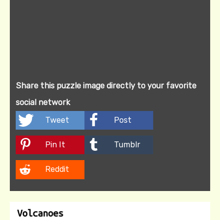
Share this puzzle image directly to your favorite
social network
Tweet
Post
Pin It
Tumblr
Reddit