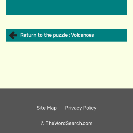
Return to the puzzle : Volcanoes
Site Map
Privacy Policy
© TheWordSearch.com