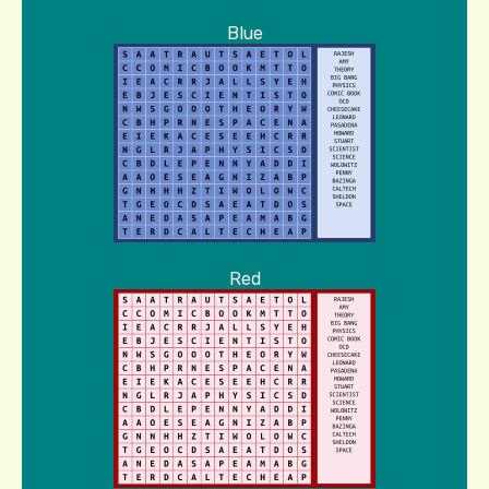
Blue
Red