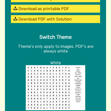
Download as printable PDF
Download PDF with Solution
Switch Theme
Theme's only apply to images, PDF's are
always white
White